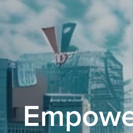
Empowe