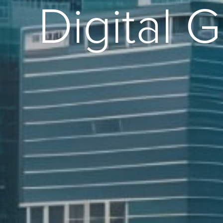
Digital 