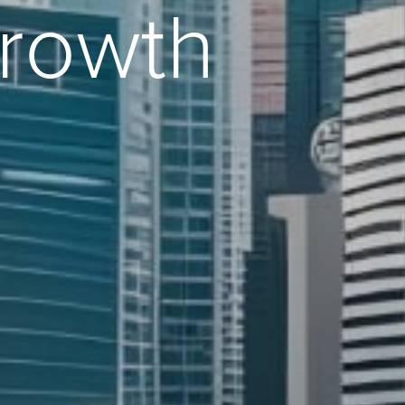
Growth