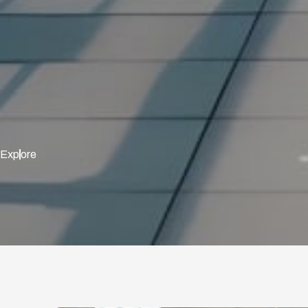
Exp
ore